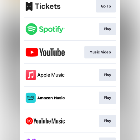
Go To
Play
Music Video
Play
Play
Play