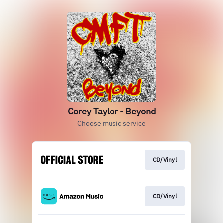
Corey Taylor - Beyond
Choose music service
CD/Vinyl
CD/Vinyl