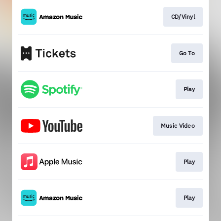
CD/Vinyl
Go To
Play
Music Video
Play
Play