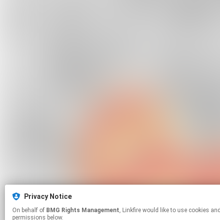
Privacy Notice
On behalf of
BMG Rights Management
, Linkfire would like to use cookies and similar technologies to personalize your experiences on our sites and to advertise on other sites. For more information and additional choices click manage
permissions below.