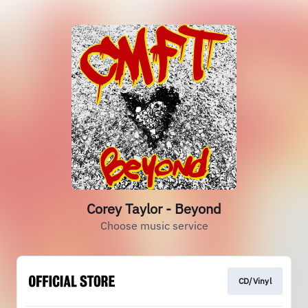
Corey Taylor - Beyond
Choose music service
CD/Vinyl