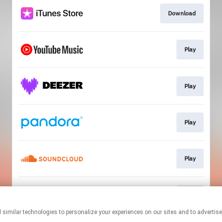
Download
Play
Play
Play
Play
Play