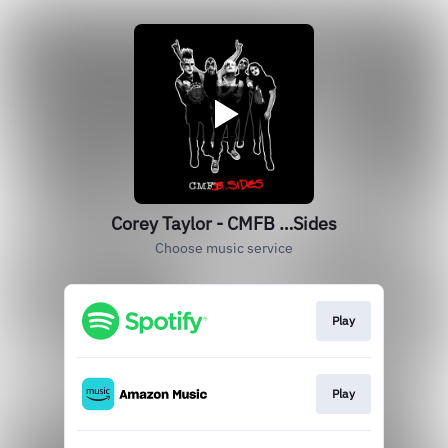
Corey Taylor - CMFB …Sides
Choose music service
Play
Play