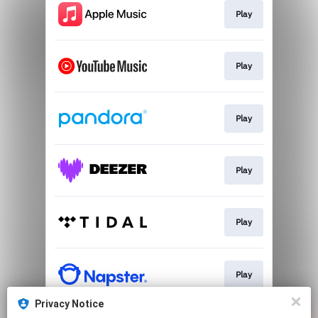
Play
Play
Play
Play
Play
Play
Privacy Notice