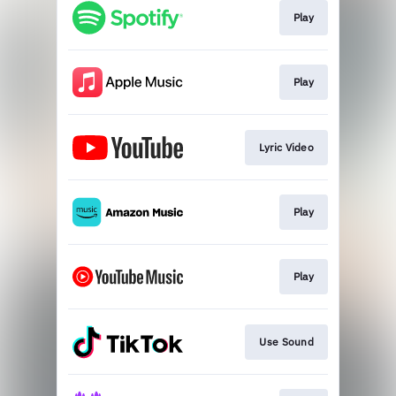
Play
Play
Lyric Video
Play
Play
Use Sound