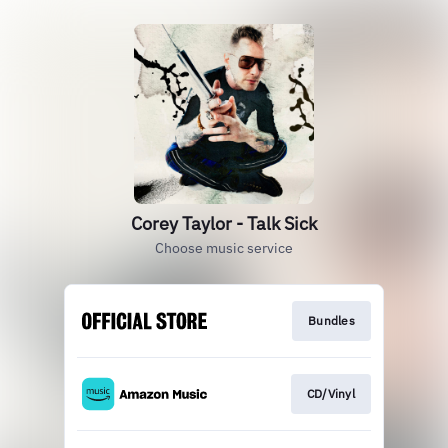
Corey Taylor - Talk Sick
Choose music service
Bundles
CD/Vinyl