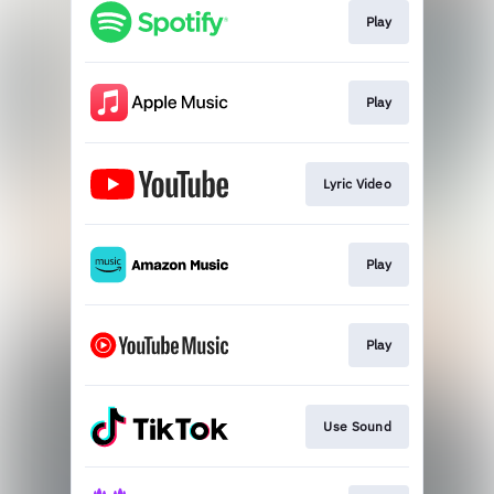
Play
Play
Lyric Video
Play
Play
Use Sound