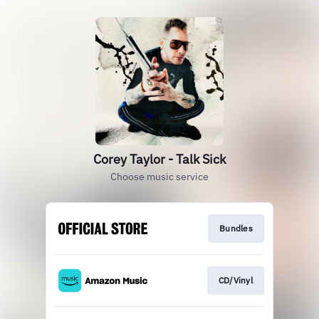
Corey Taylor - Talk Sick
Choose music service
Bundles
CD/Vinyl