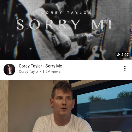
4:07
Corey Taylor - Sorry Me
Corey Taylor
•
1.6M views