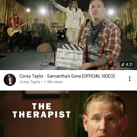
4:21
Corey Taylor - Samantha's Gone [OFFICIAL VIDEO]
Corey Taylor
•
1.9M views