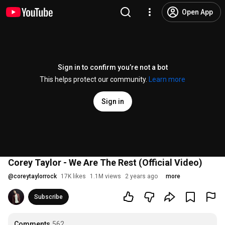
Open App
Sign in to confirm you’re not a bot
This helps protect our community.
Learn more
Sign in
Corey Taylor - We Are The Rest (Official Video)
@
coreytaylorrock
17K likes
1.1M views
2 years ago
more
Subscribe
Comments
562