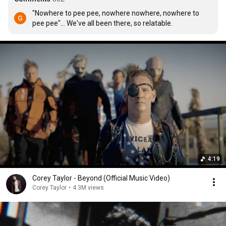
"Nowhere to pee pee, nowhere nowhere, nowhere to 
pee pee"... We've all been there, so relatable.
4:19
Corey Taylor - Beyond (Official Music Video)
Corey Taylor
•
4.3M views