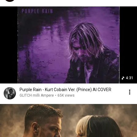
4:31
Purple Rain - Kurt Cobain Ver. (Prince) AI COVER
GLITCH milli Ampere
•
65K views