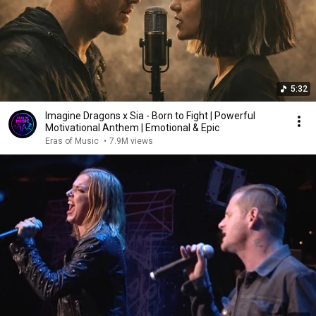
5:32
Imagine Dragons x Sia - Born to Fight | Powerful
Motivational Anthem | Emotional & Epic
Eras of Music
•
7.9M views