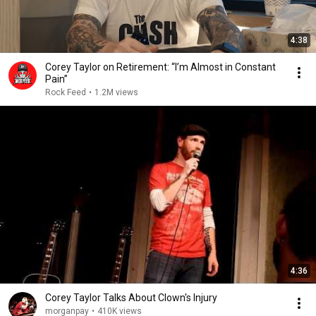
4:38
Corey Taylor on Retirement: “I’m Almost in Constant
Pain”
Rock Feed
•
1.2M views
4:36
Corey Taylor Talks About Clown's Injury
morganpay
•
410K views