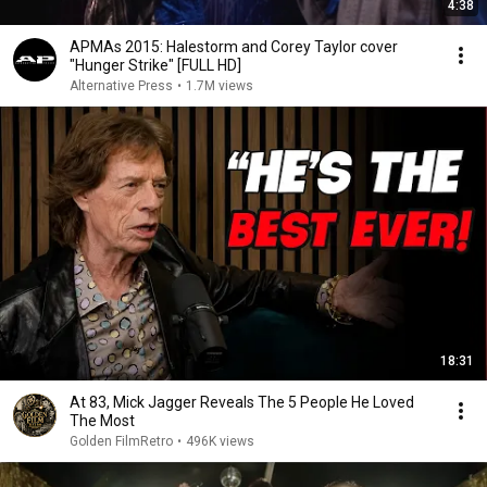
4:38
APMAs 2015: Halestorm and Corey Taylor cover
"Hunger Strike" [FULL HD]
Alternative Press
•
1.7M views
18:31
At 83, Mick Jagger Reveals The 5 People He Loved
The Most
Golden FilmRetro
•
496K views