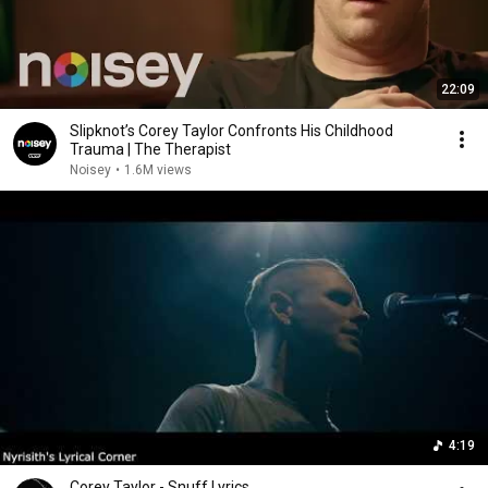
22:09
Slipknot’s Corey Taylor Confronts His Childhood
Trauma | The Therapist
Noisey
•
1.6M views
4:19
Corey Taylor - Snuff Lyrics