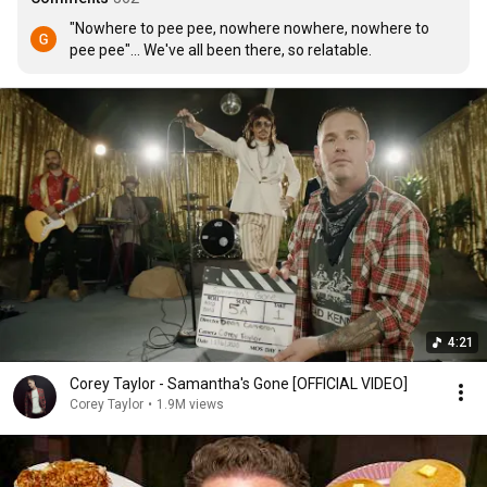
"Nowhere to pee pee, nowhere nowhere, nowhere to 
pee pee"... We've all been there, so relatable.
4:21
Corey Taylor - Samantha's Gone [OFFICIAL VIDEO]
Corey Taylor
•
1.9M views