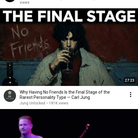
views
27:23
Why Having No Friends Is the Final Stage of the
Rarest Personality Type — Carl Jung
Jung Unlocked
•
181K views