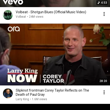
4:53
Volbeat - Shotgun Blues (Official Music Video)
Volbeat
•
24M views
28:20
Slipknot frontman Corey Taylor Reflects on The
Death of Paul Gray
Larry King
•
1.6M views