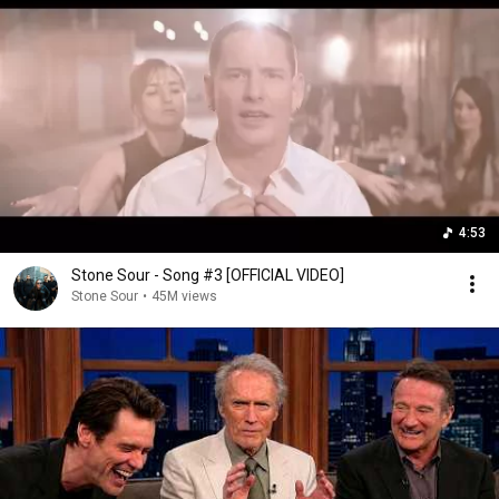
4:53
Stone Sour - Song #3 [OFFICIAL VIDEO]
Stone Sour
•
45M views