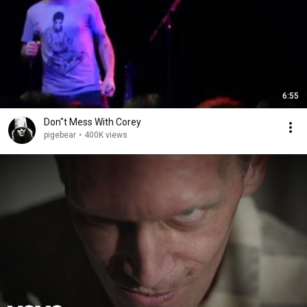
6:55
Don"t Mess With Corey
pigebear
•
400K views