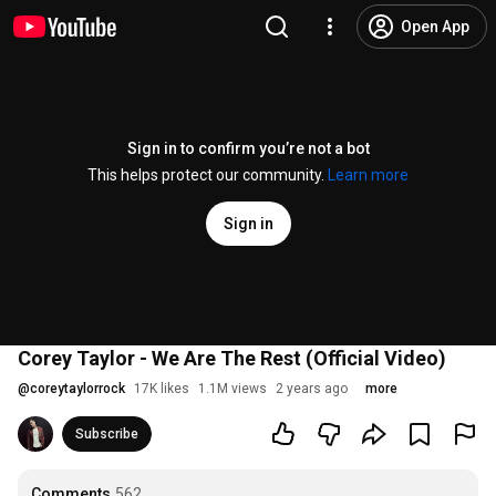
Open App
Sign in to confirm you’re not a bot
This helps protect our community.
Learn more
Sign in
Corey Taylor - We Are The Rest (Official Video)
@
coreytaylorrock
17K likes
1.1M views
2 years ago
more
Subscribe
Comments
562