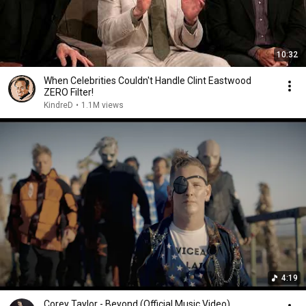
10:32
When Celebrities Couldn't Handle Clint Eastwood
ZERO Filter!
KindreD
•
1.1M views
4:19
Corey Taylor - Beyond (Official Music Video)