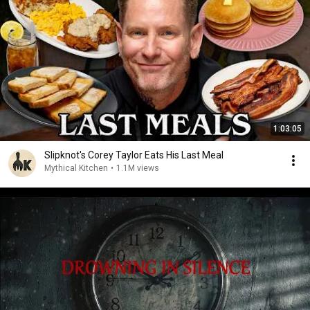
1:03:05
Slipknot's Corey Taylor Eats His Last Meal
Mythical Kitchen
•
1.1M views