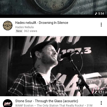
5:54
Hades nebulA - Drowning In Silence
Hades Nebula
New
362 views
4:53
Stone Sour - Through the Glass (acoustic)
WAAF Boston – The Only Station That Really Rocks!
•
31M