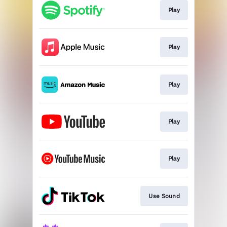
Play
Play
Play
Play
Play
Use Sound