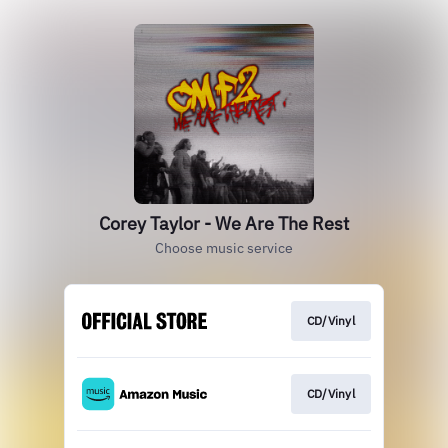
Corey Taylor - We Are The Rest
Choose music service
CD/Vinyl
CD/Vinyl