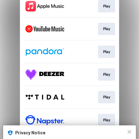
Play
Play
Play
Play
Play
Play
Privacy Notice