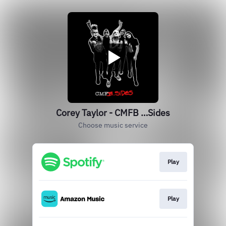
Corey Taylor - CMFB …Sides
Choose music service
Play
Play